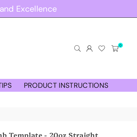
and Excellence
0
TIPS
PRODUCT INSTRUCTIONS
b Template - 20oz Straight