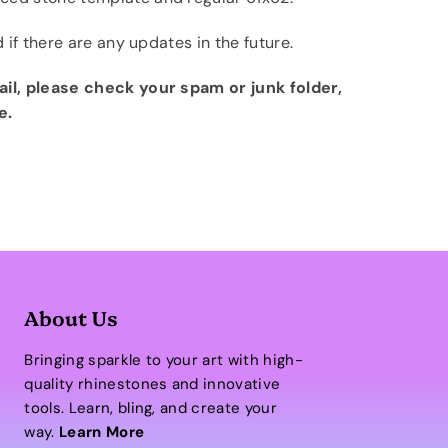
d if there are any updates in the future.
ail, please check your spam or junk folder,
e.
About Us
Bringing sparkle to your art with high-
quality rhinestones and innovative
tools. Learn, bling, and create your
way.
Learn More