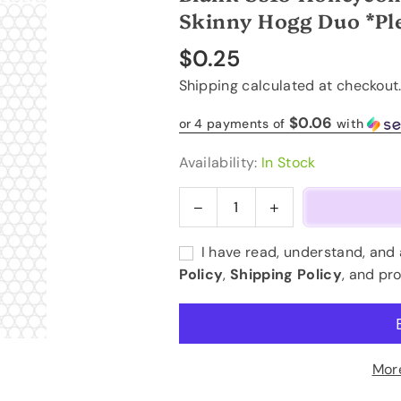
Skinny Hogg Duo *Ple
$0.25
Regular
Shipping
calculated at checkout
price
$0.06
or 4 payments of
with
Availability:
In Stock
Decrease
Increase
Quantity
quantity
quantity
for
for
I have read, understand, and
Blank
Blank
Policy
,
Shipping Policy
, and pr
ss16
ss16
Honeycomb
Honeycomb
Template
Template
-
-
20oz
20oz
Mor
Straight
Straight