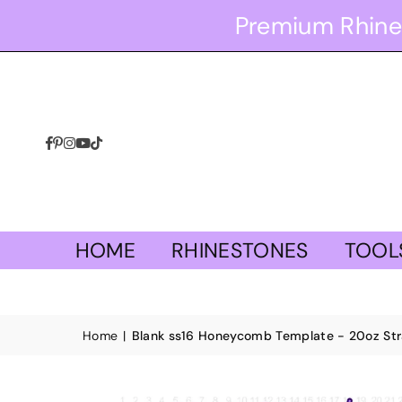
Premium Rhine
Facebook
Pinterest
Instagram
YouTube
TikTok
HOME
RHINESTONES
TOOL
Home
|
Blank ss16 Honeycomb Template - 20oz Stra