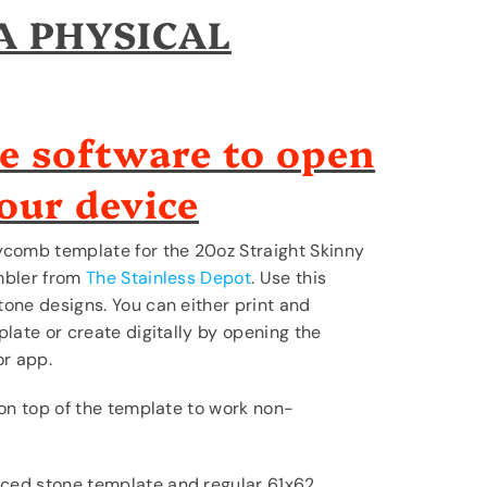
 A PHYSICAL
e software to open
your device
ycomb template for the 20oz Straight Skinny
mbler from
The Stainless Depot
. Use this
one designs. You can either print and
late or create digitally by opening the
or app.
 on top of the template to work non-
ced stone template and regular 61x62.