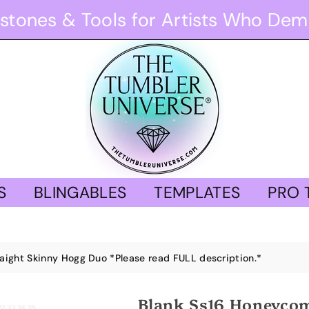
stones & Tools for Artists Who Dem
S
BLINGABLES
TEMPLATES
PRO 
ight Skinny Hogg Duo *Please read FULL description.*
Blank Ss16 Honeycom