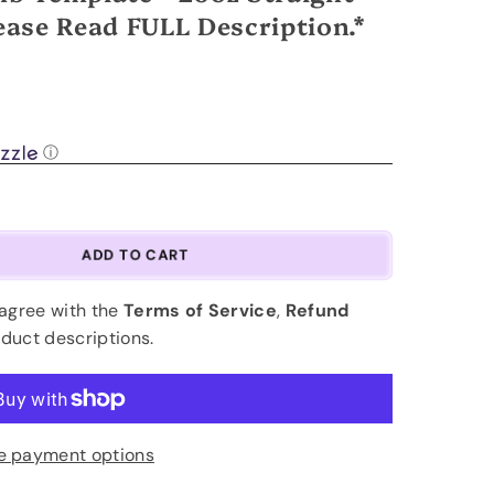
ase Read FULL Description.*
.
ⓘ
ADD TO CART
 agree with the
Terms of Service
,
Refund
oduct descriptions.
e payment options