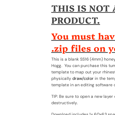
Skinny
Skinny
THIS IS NOT
Hogg
Hogg
Duo
Duo
PRODUCT.
*Please
*Please
read
read
FULL
FULL
You must hav
description.*
description.*
.zip files on 
This is a blank SS16 (4mm) hone
Hogg. You can purchase this tu
template to map out your rhinest
physically
draw/color
in the temp
template in an editing software 
TIP: Be sure to open a new layer
destructively.
Download includes 1x 60x63 spa