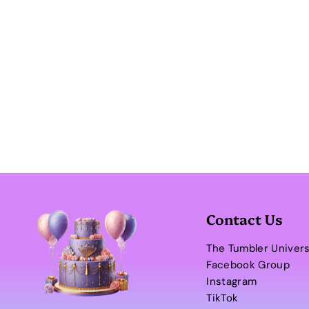
Contact Us
The Tumbler Univer
Facebook Group
Instagram
TikTok