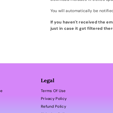
You will automatically be notifie
If you haven't received the em
just in case it got filtered ther
Legal
se
Terms Of Use
Privacy Policy
Refund Policy