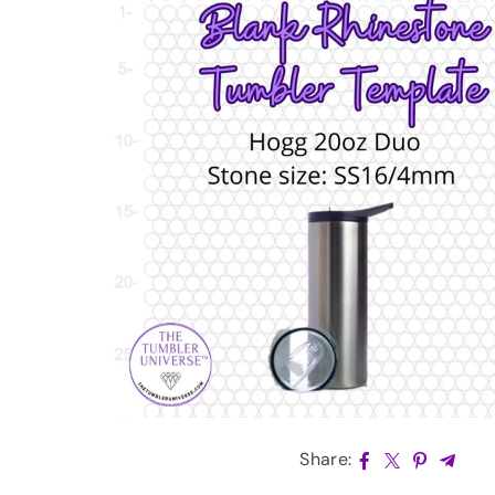
Share: