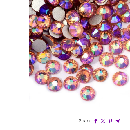
Share: