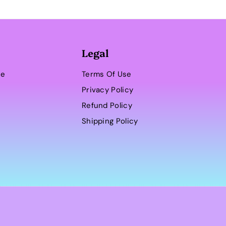
Legal
se
Terms Of Use
Privacy Policy
Refund Policy
Shipping Policy