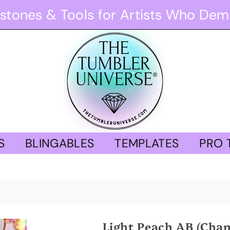
stones & Tools for Artists Who Dem
S
BLINGABLES
TEMPLATES
PRO 
Light Peach AB (Cha