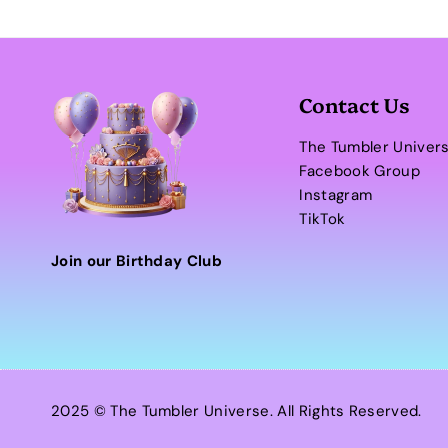
Contact Us
The Tumbler Univer
Facebook Group
Instagram
TikTok
Join our Birthday Club
2025 © The Tumbler Universe. All Rights Reserved.