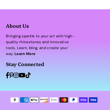
About Us
Bringing sparkle to your art with high-
quality rhinestones and innovative
tools. Learn, bling, and create your
way.
Learn More
Stay Connected
Facebook
Pinterest
Instagram
YouTube
TikTok