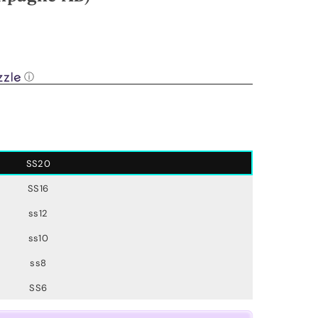
.
ⓘ
SS20
SS16
ss12
ss10
ss8
SS6