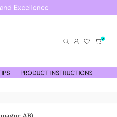
and Excellence
0
TIPS
PRODUCT INSTRUCTIONS
mpagne AB)