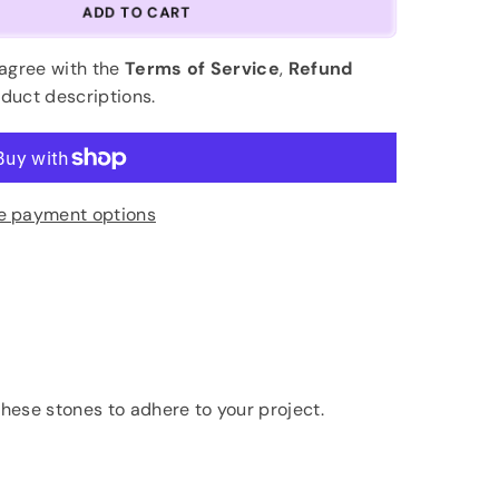
ADD TO CART
 agree with the
Terms of Service
,
Refund
oduct descriptions.
e payment options
hese stones to adhere to your project.