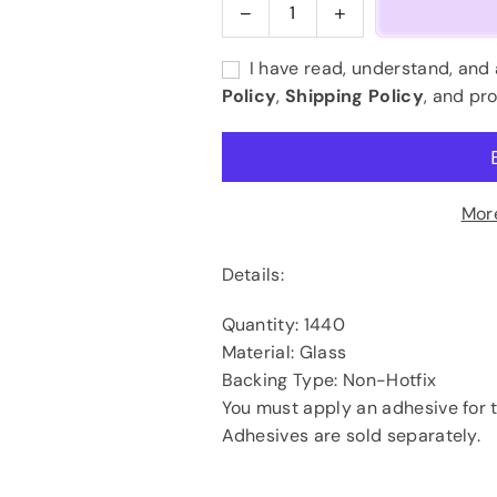
Decrease
Increase
Quantity
quantity
quantity
for
for
I have read, understand, and
Light
Light
Policy
,
Shipping Policy
, and pr
Peach
Peach
AB
AB
(Champagne
(Champagne
AB)
AB)
Mor
Details:
Quantity: 1440
Material: Glass
Backing Type: Non-Hotfix
You must apply an adhesive for t
Adhesives are sold separately.