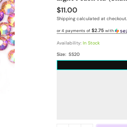
$11.00
Regular
Shipping
calculated at checkout
price
$2.75
or 4 payments of
with
Availability:
In Stock
Size:
SS20