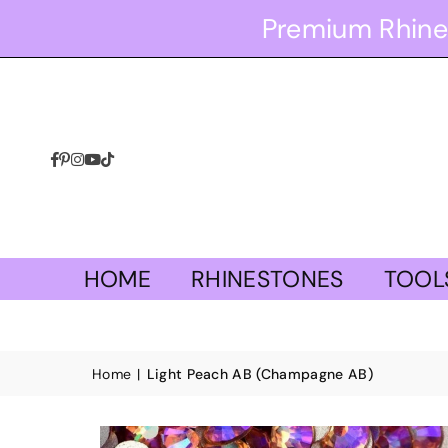
Premium Rhine
Facebook
Pinterest
Instagram
YouTube
TikTok
HOME
RHINESTONES
TOOL
Home
|
Light Peach AB (Champagne AB)